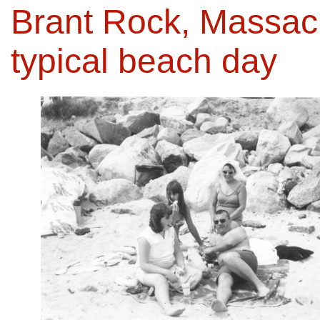
Brant Rock, Massachu
typical beach day