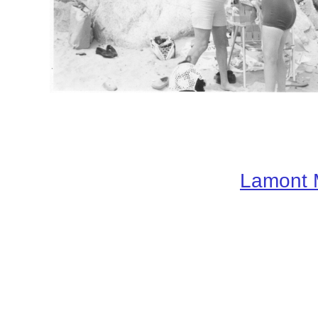
Lamont 