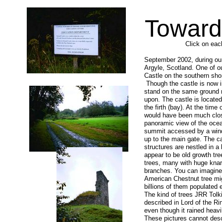
Toward
Click on eac
September 2002, during ou
Argyle, Scotland. One of o
Castle on the southern sho
Though the castle is now i
stand on the same ground m
upon. The castle is locate
the firth (bay). At the time 
would have been much clos
panoramic view of the ocea
summit accessed by a windi
up to the main gate. The ca
structures are nestled in a
appear to be old growth tr
trees, many with huge knar
branches. You can imagine
American Chestnut tree mi
billions of them populated
The kind of trees JRR Tolk
described in Lord of the Ri
even though it rained heavi
These pictures cannot des