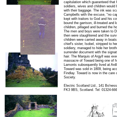
capitulation which guaranteed that 
soldiers, wives and children would 
with their baggage. The ink was sc
Campbells with the excuse, "no cap
kept with traitors to God and his c
bound the garrison, ill-treated and
children, pillaged and burned the ho
The men and boys were taken to D
then were slaughtered and the sur
children were carried away in boats
chief's sister, Isobel, stripped to h
soldiery, managed to hide her broth
surrender document with the signatu
hair. The Marquis of Argyll was exe
massacre of Toward being one of h
Lamonts subsequently lived at Ard
Toward was sold in 1809, being ac
Findlay. Toward is now in the care
Society.
Electric Scotland Ltd., 141 Bo'ne
FK3 9BS, Scotland. Tel: 01324-6