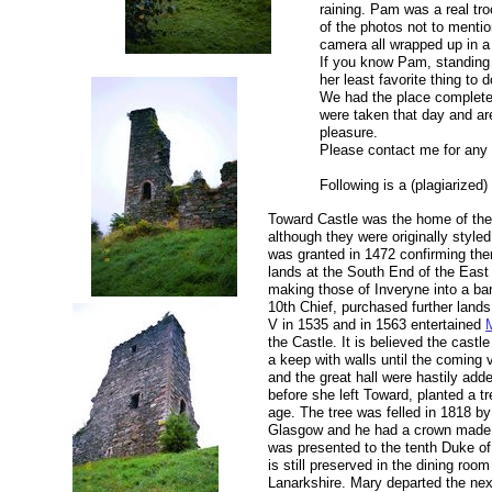
raining. Pam was a real tr
of the photos not to mentio
camera all wrapped up in a
If you know Pam, standing 
her least favorite thing to 
We had the place complete
were taken that day and ar
pleasure.
Please contact me for any o
Following is a (plagiarized)
Toward Castle was the home of the
although they were originally styled
was granted in 1472 confirming the
lands at the South End of the East
making those of Inveryne into a ba
10th Chief, purchased further land
V in 1535 and in 1563 entertained
the Castle. It is believed the cast
a keep with walls until the coming 
and the great hall were hastily adde
before she left Toward, planted a tr
age. The tree was felled in 1818 by
Glasgow and he had a crown made
was presented to the tenth Duke o
is still preserved in the dining roo
Lanarkshire. Mary departed the nex