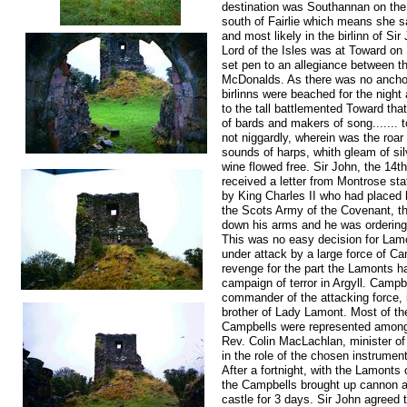
destination was Southannan on the 
south of Fairlie which means she sa
and most likely in the birlinn of Sir
Lord of the Isles was at Toward on
set pen to an allegiance between 
McDonalds. As there was no ancho
birlinns were beached for the night 
to the tall battlemented Toward tha
of bards and makers of song....... t
not niggardly, wherein was the roar
sounds of harps, whith gleam of si
wine flowed free. Sir John, the 14th
received a letter from Montrose s
by King Charles II who had placed 
the Scots Army of the Covenant, th
down his arms and he was ordering
This was no easy decision for Lam
under attack by a large force of Cam
revenge for the part the Lamonts ha
campaign of terror in Argyll. Campbe
commander of the attacking force, i
brother of Lady Lamont. Most of th
Campbells were represented among i
Rev. Colin MacLachlan, minister of
in the role of the chosen instrumen
After a fortnight, with the Lamonts 
the Campbells brought up cannon 
castle for 3 days. Sir John agreed 