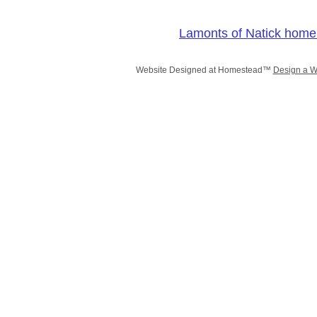
Lamonts of Natick home
Website Designed
at Homestead™
Design a W