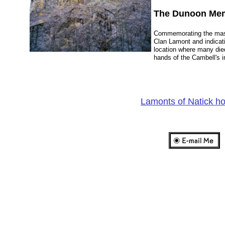
The Dunoon Mem
Commemorating the mas
Clan Lamont and indicat
location where many die
hands of the Cambell's 
Lamonts of Natick 