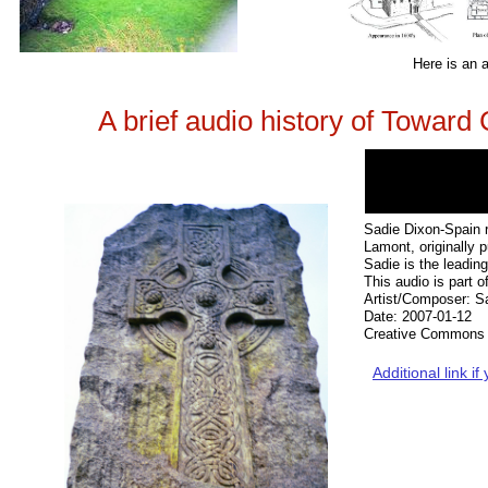
Here is an a
A brief audio history of Towar
Sadie Dixon-Spain r
Lamont, originally 
Sadie is the leadin
This audio is part 
Artist/Composer: S
Date: 2007-01-12
Creative Commons 
Additional link i